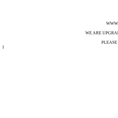
WWW.
WE ARE UPGRAD
PLEASE
1