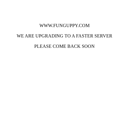
WWW.FUNGUPPY.COM
WE ARE UPGRADING TO A FASTER SERVER
PLEASE COME BACK SOON