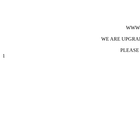
WWW.
WE ARE UPGRAD
PLEASE
1